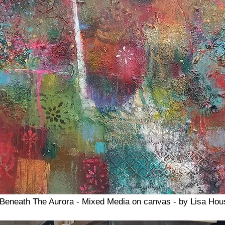
Beneath The Aurora - Mixed Media on canvas - by Lisa Hou