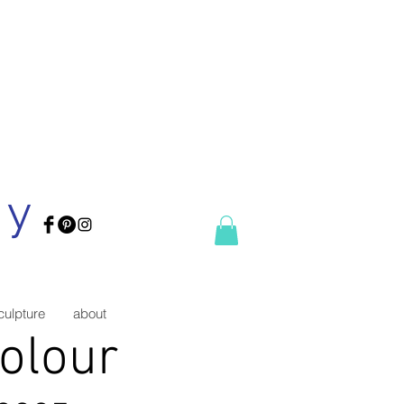
ry
culpture
about
Colour