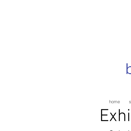
home
Exhi