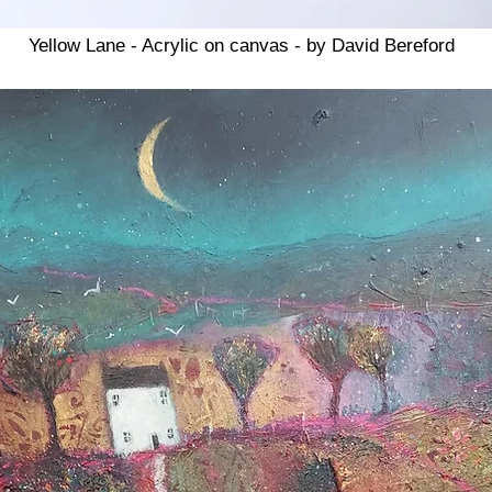
Yellow Lane - Acrylic on canvas - by David Bereford