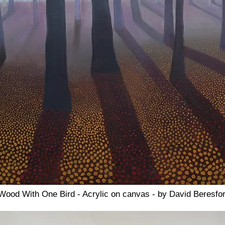
ood With One Bird - Acrylic on canvas - by David Beresfo