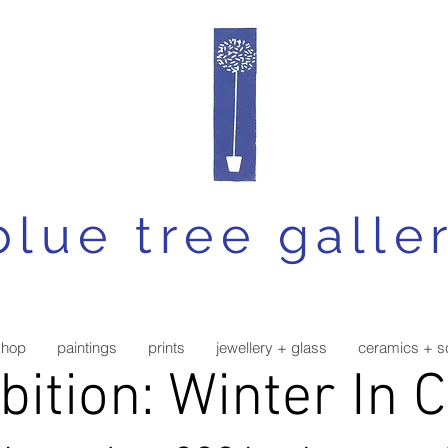
blue tree galle
shop
paintings
prints
jewellery + glass
ceramics + s
bition: Winter In 