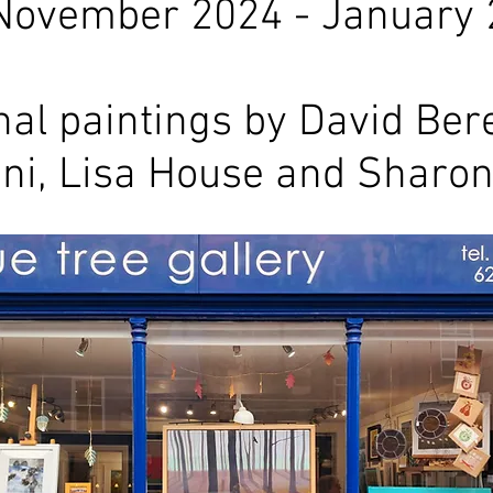
November 2024 - January
nal paintings by David Bere
ini, Lisa House and Sharon