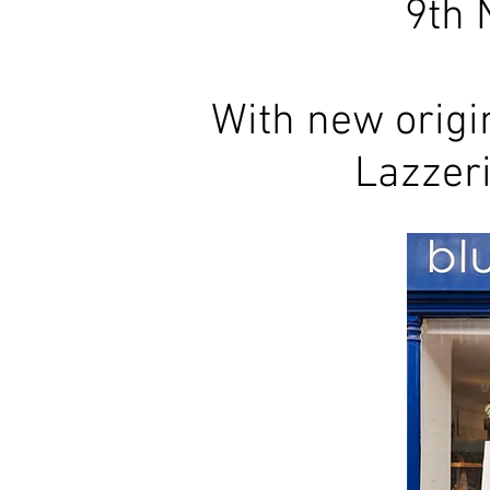
9th 
With new origi
Lazzer