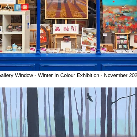
allery Window - Winter In Colour Exhibition - November 20