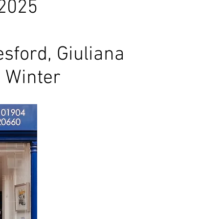
 2025
sford, Giuliana
 Winter