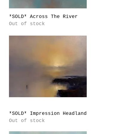
*SOLD* Across The River
Out of stock
*SOLD* Impression Headland
Out of stock