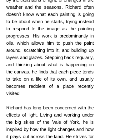
weather and the seasons. Richard often
doesn’t know what each painting is going
to be about when he starts, trying instead
to respond to the image as the painting
progresses. His work is predominantly in
oils, which allows him to push the paint
around, scratching into it, and building up
layers and glazes. Stepping back regularly,
and thinking about what is happening on
the canvas, he finds that each piece tends
to take on a life of its own, and usually
becomes redolent of a place recently
visited.
Richard has long been concerned with the
effects of light. Living and working under
the big skies of the Vale of York, he is
inspired by how the light changes and how
it plays out across the land. He strives for