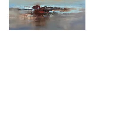
*SOLD* Spring Tide
Out of stock