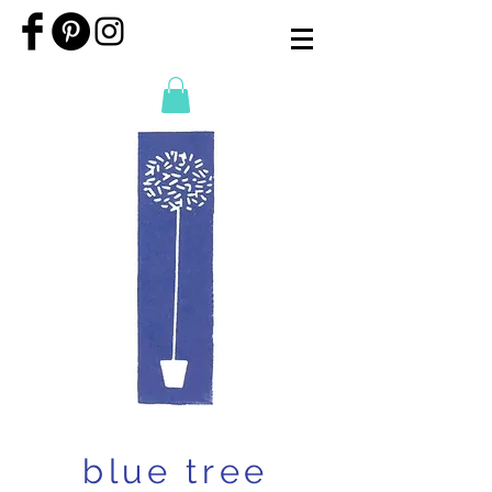
blue tree