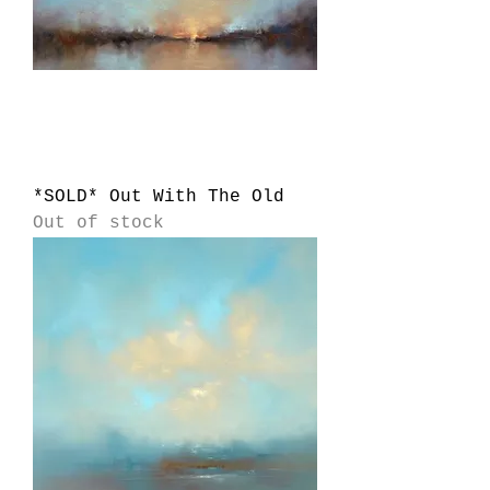
*SOLD* Out With The Old
Out of stock