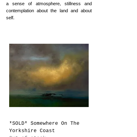
a sense of atmosphere, stillness and
contemplation about the land and about
self.
*SOLD* Somewhere On The
Yorkshire Coast