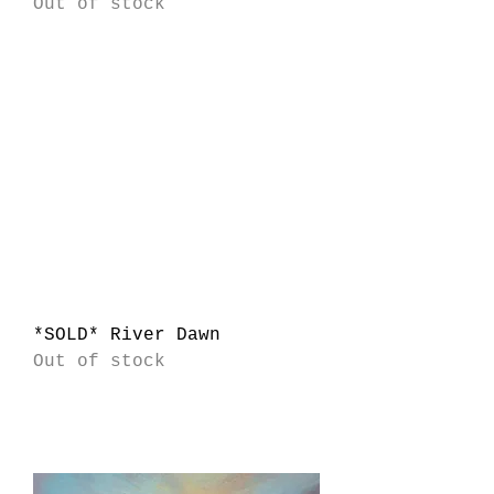
Out of stock
*SOLD* River Dawn
Out of stock