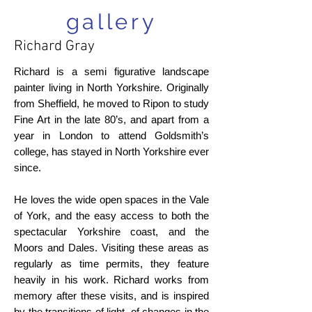
gallery
Richard Gray
Richard is a semi figurative landscape
painter living in North Yorkshire. Originally
from Sheffield, he moved to Ripon to study
Fine Art in the late 80’s, and apart from a
year in London to attend Goldsmith’s
college, has stayed in North Yorkshire ever
since.
He loves the wide open spaces in the Vale
of York, and the easy access to both the
spectacular Yorkshire coast, and the
Moors and Dales. Visiting these areas as
regularly as time permits, they feature
heavily in his work. Richard works from
memory after these visits, and is inspired
by the transitions of light, of changes in the