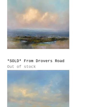
*SOLD* From Drovers Road
Out of stock