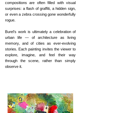
compositions are often filled with visual
surprises: a flash of graffiti, a hidden sign,
or even a zebra crossing gone wonderfully
rogue.
Burel’s work is ultimately a celebration of
urban life — of architecture as living
memory, and of cities as ever-evolving
stories. Each painting invites the viewer to
explore, imagine, and feel their way
through the scene, rather than simply
observe it.