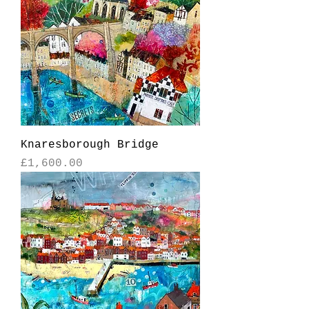
Knaresborough Bridge
Price
£1,600.00