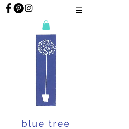
blue tree