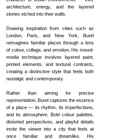
architecture, energy, and the layered
stories etched into their walls.
Drawing inspiration from cities such as
London, Paris, and New York, Burel
reimagines familiar places through a lens
of colour, collage, and emotion. His mixed-
media technique involves layered paint,
printed elements, and textural contrasts,
creating a distinctive style that feels both
nostalgic and contemporary.
Rather than aiming for precise
representation, Burel captures the essence
of a place — its rhythm, its imperfections,
and its atmosphere. Bold colour palettes,
distorted perspectives, and playful details
invite the viewer into a city that feels at
once familiar and dreamlike. His