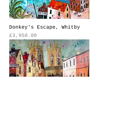
Donkey's Escape, Whitby
Price
£3,950.00
York Minster
Price
£2,950.00