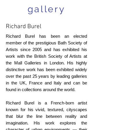
gallery
Richard Burel
Richard Burel has been an elected
member of the prestigious Bath Society of
Artists since 2005 and has exhibited his
work with the British Society of Artists at
the Mall Galleries in London. His highly
distinctive work has been exhibited widely
over the past 25 years by leading galleries
in the UK, France and Italy and can be
found in collections around the world.
Richard Burel is a French-born artist
known for his vivid, textured, cityscapes
that blur the line between reality and
imagination. His work explores the
character of urban environments — their