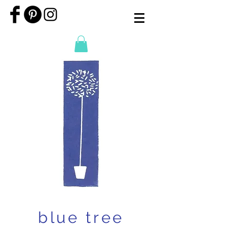
blue tree