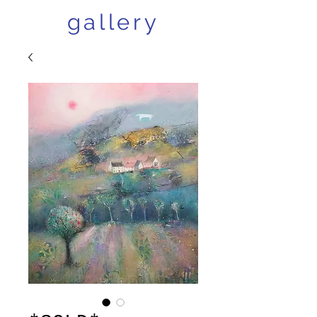
gallery