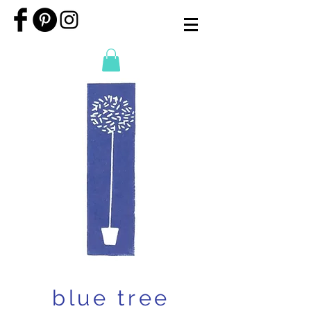
blue tree