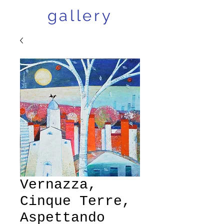
gallery
Vernazza,
Cinque Terre,
Aspettando