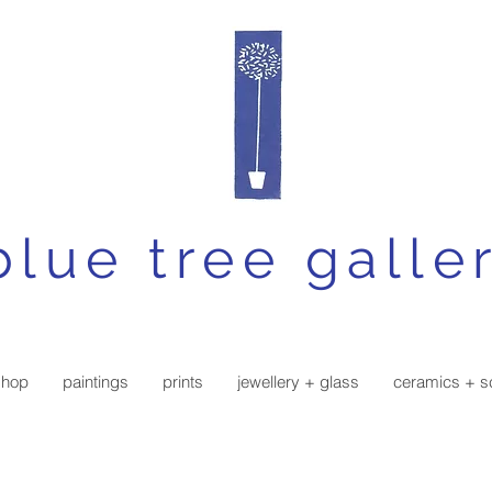
blue tree galle
shop
paintings
prints
jewellery + glass
ceramics + s