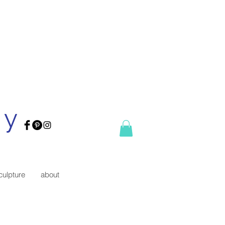
ry
culpture
about