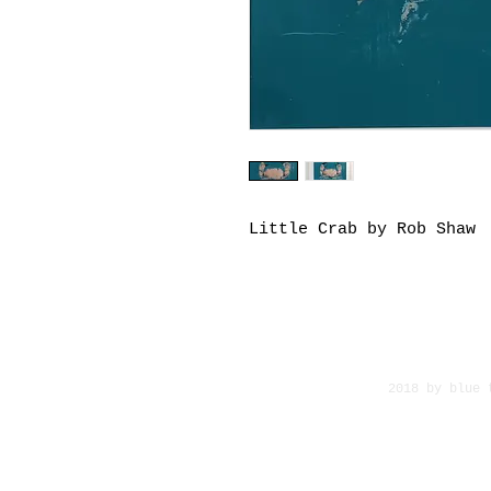
Little Crab by Rob Shaw
2018 by blue 