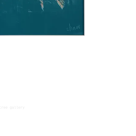
paintings may ta
original packagi
outside of the U
for paying retur
and we will be a
returned items a
shipping.
as long as the g
order and in the
tree gallery
23 Bootham, York, North Yorks