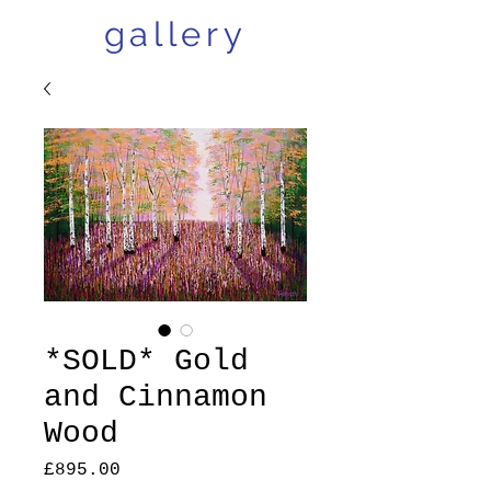
gallery
*SOLD* Gold
and Cinnamon
Wood
Price
£895.00