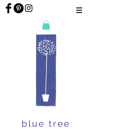
blue tree