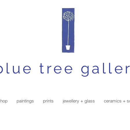
blue tree galle
shop
paintings
prints
jewellery + glass
ceramics + s