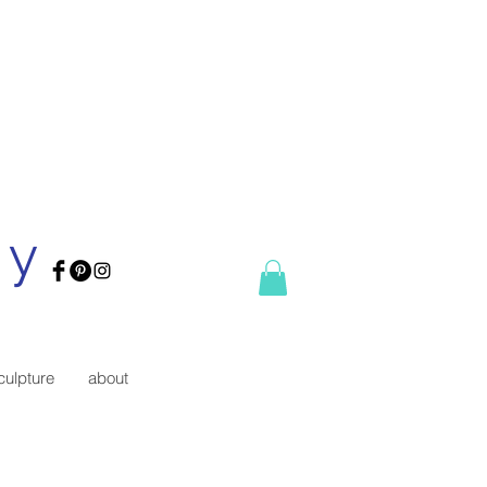
ry
culpture
about