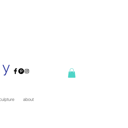
ry
culpture
about