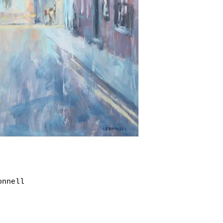
paintings may ta
original packagi
outside of the U
for paying retur
and we will be a
returned items a
shipping.
as long as the g
order and in the
onnell