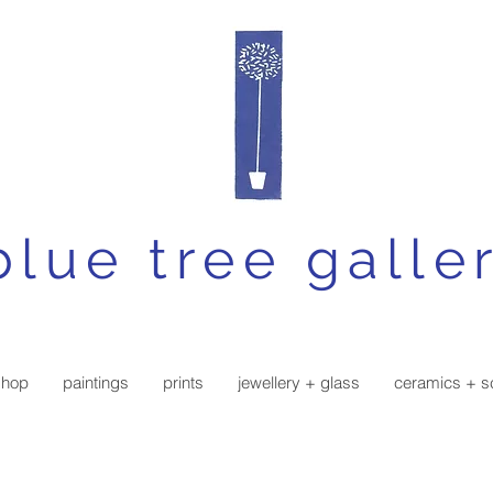
blue tree galle
shop
paintings
prints
jewellery + glass
ceramics + s