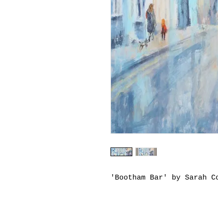
'Bootham Bar' by Sarah C