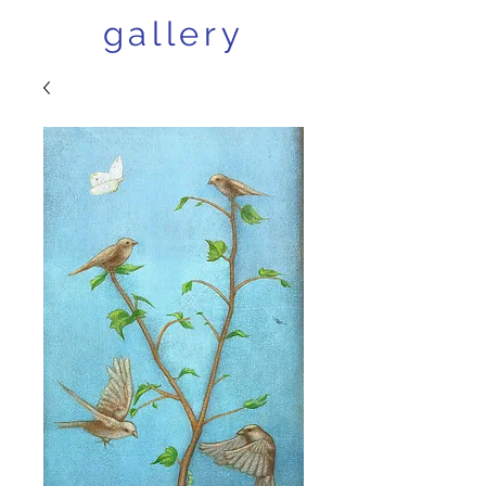
gallery