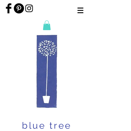
blue tree