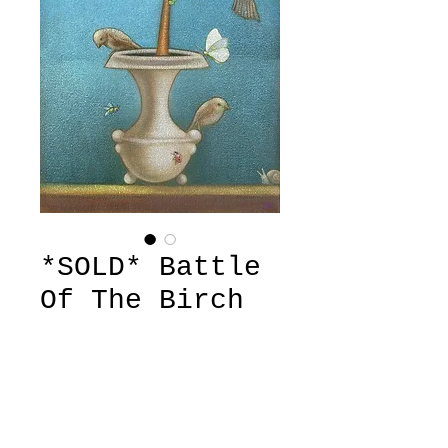
*SOLD* Battle
Of The Birch
Price
£580.00
Out of Stock
'Battle Of The Birch' by