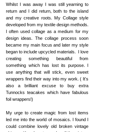
Whilst I was away I was still yearning to
return and I did return, both to the island
and my creative roots. My Collage style
developed from my textile design methods.
I often used collage as a medium for my
design ideas. The collage process soon
became my main focus and later my style
began to include upcycled materials. I love
creating something beautiful from
something which has lost its purpose. I
use anything that will stick, even sweet
wrappers find their way into my work. ( It's
also a brilliant excuse to buy extra
Tunnocks teacakes which have fabulous
foil wrappers!)
My urge to create magic from lost items
led me into the world of mosaics. I found I
could combine lovely old broken vintage