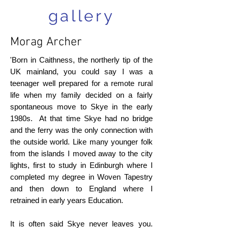
gallery
Morag Archer
'Born in Caithness, the northerly tip of the
UK mainland, you could say I was a
teenager well prepared for a remote rural
life when my family decided on a fairly
spontaneous move to Skye in the early
1980s. At that time Skye had no bridge
and the ferry was the only connection with
the outside world. Like many younger folk
from the islands I moved away to the city
lights, first to study in Edinburgh where I
completed my degree in Woven Tapestry
and then down to England where I
retrained in early years Education.
It is often said Skye never leaves you.