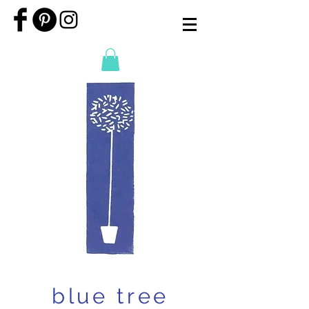
blue tree