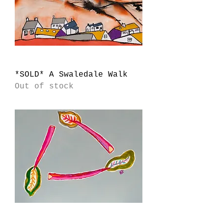
*SOLD* A Swaledale Walk
Out of stock