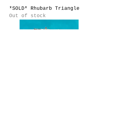
*SOLD* Rhubarb Triangle
Out of stock
*SOLD* North Bay Seaweed
Garden
Out of stock