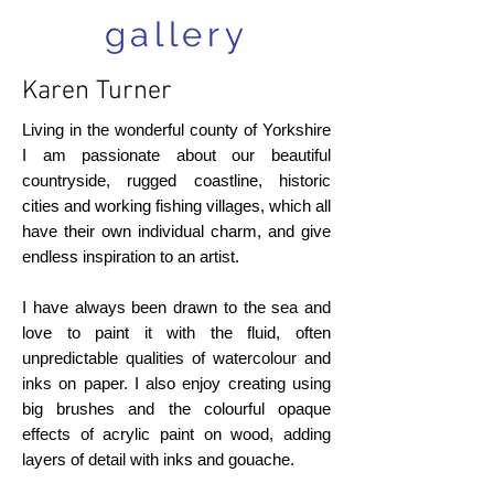
gallery
Karen Turner
Living in the wonderful county of Yorkshire
I am passionate about our beautiful
countryside, rugged coastline, historic
cities and working fishing villages, which all
have their own individual charm, and give
endless inspiration to an artist.
I have always been drawn to the sea and
love to paint it with the fluid, often
unpredictable qualities of watercolour and
inks on paper. I also enjoy creating using
big brushes and the colourful opaque
effects of acrylic paint on wood, adding
layers of detail with inks and gouache.