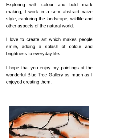
Exploring with colour and bold mark
making, I work in a semi-abstract naive
style, capturing the landscape, wildlife and
other aspects of the natural world.
I love to create art which makes people
smile, adding a splash of colour and
brightness to everyday life.
I hope that you enjoy my paintings at the
wonderful Blue Tree Gallery as much as I
enjoyed creating them.