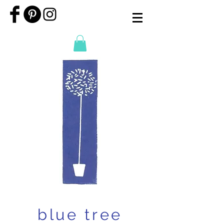
blue tree