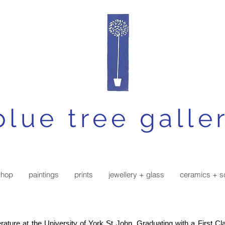
blue tree galle
shop
paintings
prints
jewellery + glass
ceramics + s
rature at the University of York St John. Graduating with a First C