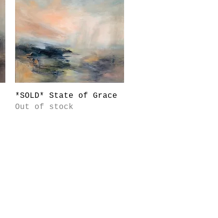
Quick View
*SOLD* State of Grace
Out of stock