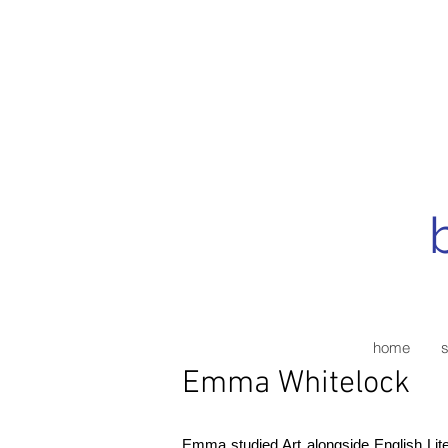
home
Emma Whitelock
Emma studied Art alongside English Lite