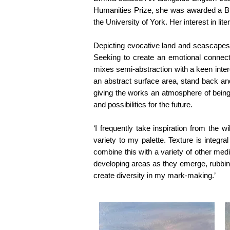
Humanities Prize, she was awarded a Bri
the University of York. Her interest in li
Depicting evocative land and seascapes,
Seeking to create an emotional connect
mixes semi-abstraction with a keen inte
an abstract surface area, stand back and
giving the works an atmosphere of bein
and possibilities for the future.
‘I frequently take inspiration from the w
variety to my palette.
Texture is integra
combine this with a variety of other me
developing areas as they emerge, rubbing
create diversity in my mark-making.’