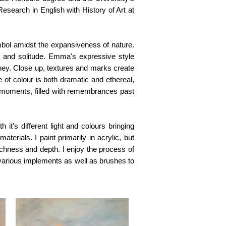
search in English with History of Art at
mbol amidst the expansiveness of nature.
 and solitude. Emma's expressive style
ney. Close up, textures and marks create
 of colour is both dramatic and ethereal,
 moments, filled with remembrances past
 it's different light and colours bringing
aterials. I paint primarily in acrylic, but
chness and depth. I enjoy the process of
 various implements as well as brushes to