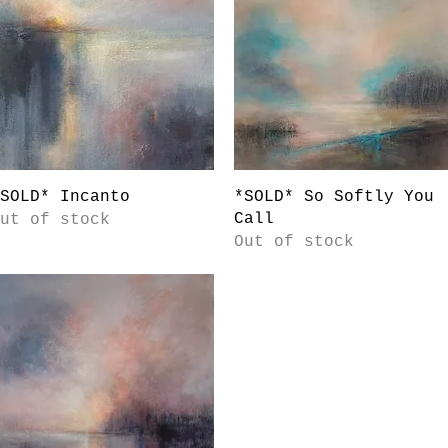
Quick View
Quick View
SOLD* Incanto
*SOLD* So Softly You
Call
ut of stock
Out of stock