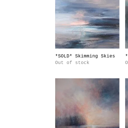
Quick View
*SOLD* Skimming Skies
*
Out of stock
O