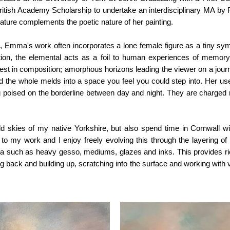
tish Academy Scholarship to undertake an interdisciplinary MA by Re
terature complements the poetic nature of her painting.
 Emma's work often incorporates a lone female figure as a tiny sy
ion, the elemental acts as a foil to human experiences of memory
rest in composition; amorphous horizons leading the viewer on a jour
 the whole melds into a space you feel you could step into. Her use
g poised on the borderline between day and night. They are charged
ild skies of my native Yorkshire, but also spend time in Cornwall with
l to my work and I enjoy freely evolving this through the layering of m
dia such as heavy gesso, mediums, glazes and inks. This provides ri
 back and building up, scratching into the surface and working with