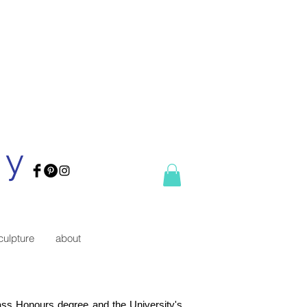
ry
culpture
about
lass Honours degree and the University's