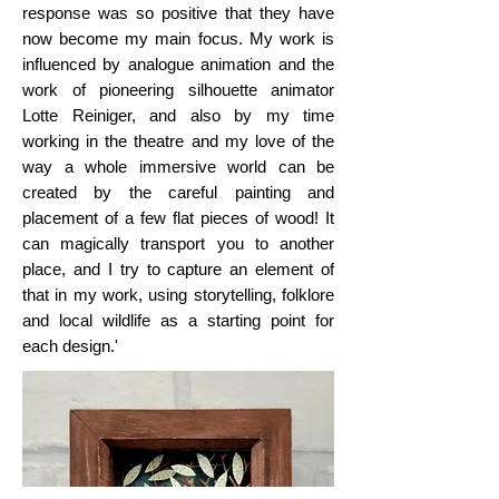
response was so positive that they have
now become my main focus. My work is
influenced by analogue animation and the
work of pioneering silhouette animator
Lotte Reiniger, and also by my time
working in the theatre and my love of the
way a whole immersive world can be
created by the careful painting and
placement of a few flat pieces of wood! It
can magically transport you to another
place, and I try to capture an element of
that in my work, using storytelling, folklore
and local wildlife as a starting point for
each design.'