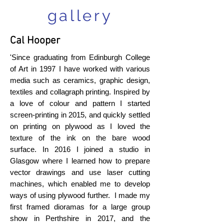
gallery
Cal Hooper
'Since graduating from Edinburgh College
of Art in 1997 I have worked with various
media such as ceramics, graphic design,
textiles and collagraph printing. Inspired by
a love of colour and pattern I started
screen-printing in 2015, and quickly settled
on printing on plywood as I loved the
texture of the ink on the bare wood
surface. In 2016 I joined a studio in
Glasgow where I learned how to prepare
vector drawings and use laser cutting
machines, which enabled me to develop
ways of using plywood further. I made my
first framed dioramas for a large group
show in Perthshire in 2017, and the