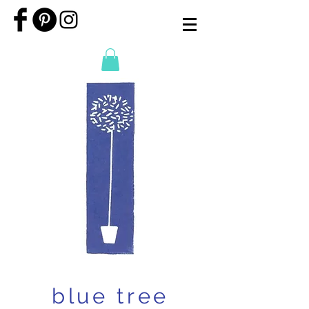
blue tree