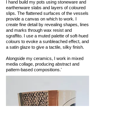
I hand build my pots using stoneware and
earthenware slabs and layers of coloured
slips. The flattened surfaces of the vessels
provide a canvas on which to work. I
create fine detail by revealing shapes, lines
and marks through wax resist and
sgraffito. I use a muted palette of soft-hued
colours to evoke a sunbleached effect, and
a satin glaze to give a tactile, silky finish.
Alongside my ceramics, I work in mixed
media collage, producing abstract and
pattern-based compositions.'