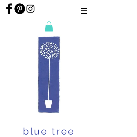
blue tree