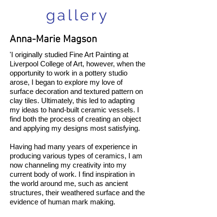
gallery
Anna-Marie Magson
'I originally studied Fine Art Painting at
Liverpool College of Art, however, when the
opportunity to work in a pottery studio
arose, I began to explore my love of
surface decoration and textured pattern on
clay tiles. Ultimately, this led to adapting
my ideas to hand-built ceramic vessels. I
find both the process of creating an object
and applying my designs most satisfying.
Having had many years of experience in
producing various types of ceramics, I am
now channeling my creativity into my
current body of work. I find inspiration in
the world around me, such as ancient
structures, their weathered surface and the
evidence of human mark making.